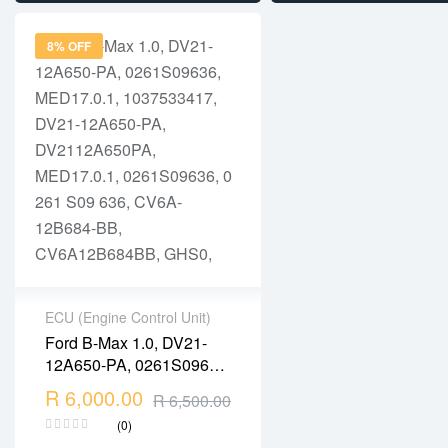
0261S09142, 0 261 S09
142, MED17.0.1,
8% OFF
1037530279,
10SW011397,
ECU (Engine Control Unit)
Ford B-Max 1.0, DV21-
2 years warranty
12A650-PA, 0261S09636,
Delivery time: 1-2
MED17.0.1, 1037533417,
R
6,000.00
business days
R
6,500.00
DV21-12A650-PA,
Free 90 days return
(0)
DV2112A650PA,