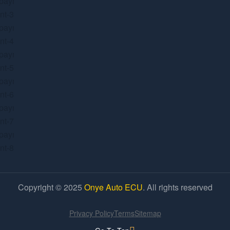
Copyright © 2025
Onye Auto ECU
. All rights reserved
Privacy Policy
Terms
Sitemap