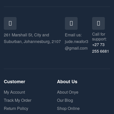
Call for
261 Marshall St, City and
Email us:
support:
Suburban, Johannesburg, 2107
jude.nwafor3
+27 73
@gmail.com
255 6681
Customer
About Us
My Account
About Onye
Track My Order
Our Blog
Return Policy
Shop Online