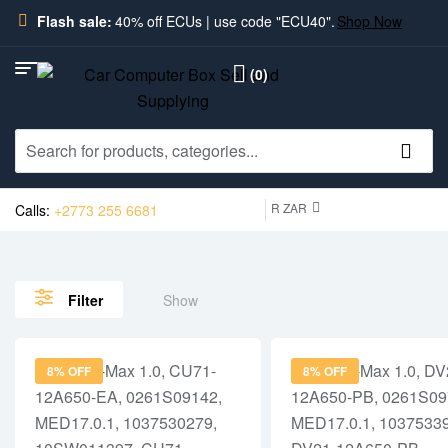
Flash sale:
40% off ECUs | use code "ECU40".
Shop Now
(0)
R ZAR
Calls:
+2773 255 6681
Show
Filter
8% OFF
8% OFF