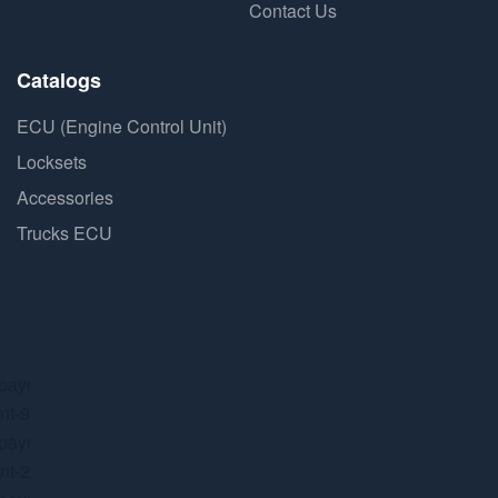
Contact Us
Catalogs
ECU (Engine Control Unit)
Locksets
Accessories
Trucks ECU