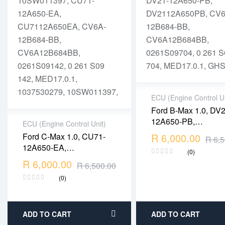
ECU (Engine Control Un
Ford B-Max 1.0, DV2
2 years warranty
12A650-PB,
ECU (Engine Control Unit)
Delivery time: 1-2
0261S09704, MED17
Ford C-Max 1.0, CU71-
R
6,000.00
business days
R
6,5
2 years warranty
1037533917, DV21-
Free 90 days return
12A650-EA,
Delivery time: 1-2
(0)
12A650-PB,
0261S09142, MED17.0.1,
R
6,000.00
business days
R
6,500.00
DV2112A650PB, CV
1037530279,
Free 90 days return
12B684-BB,
(0)
10SW011397, CU71-
CV6A12B684BB,
12A650-EA,
0261S09704, 0 261
CU7112A650EA, CV6A-
704, MED17.0.1, GH
12B684-BB,
ADD TO CART
ADD TO CART
CV6A12B684BB,