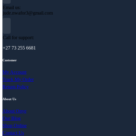
Email us:
jude.nwafor3@gmail.com
Call for support:
+27 73 255 6681
Customer
My Account
Track My Order
Return Policy
About Us
About Onye
Our Blog
Shop Online
Contact Us