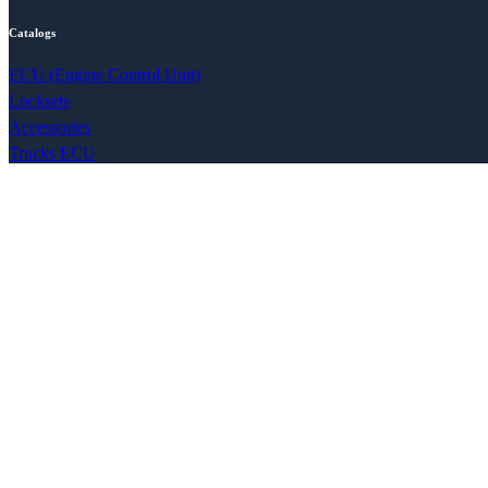
Catalogs
ECU (Engine Control Unit)
Locksets
Accessories
Trucks ECU