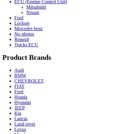
ECU (Engine Control Unit)
Mitsubishi
Nissan
Ford
Lockset
Mercedes benz
No photos
Renault
Trucks ECU
Product Brands
Audi
BMW
CHEVROLET
FIAT
Ford
Honda
Hyundai
JEEP
Kia
Lancia
Land rover
Lexus