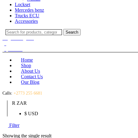
Lockset
Mercedes benz
Trucks ECU
Accessories
Search
Search
for:
Login / Register
(0)
(0)
R
0.00
Home
Shop
About Us
Contact Us
Our Blog
Calls:
+2773 255 6681
R ZAR
$ USD
Filter
Showing the single result