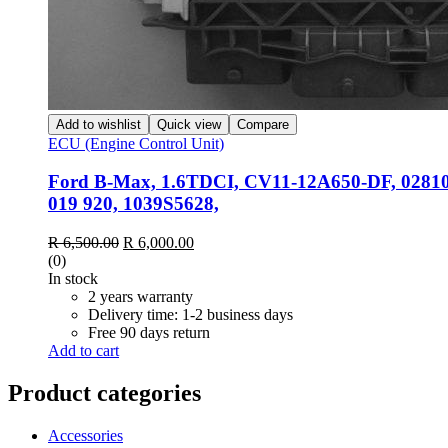
Add to wishlist
Quick view
Compare
ECU (Engine Control Unit)
Ford B-Max, 1.6TDCI, CV11-12A650-DF, 0281
019 920, 1039S5628,
Original
Current
R
6,500.00
R
6,000.00
price
price
(0)
was:
is:
In stock
R 6,500.00.
R 6,000.00.
2 years warranty
Delivery time: 1-2 business days
Free 90 days return
Add to cart
Product categories
Accessories