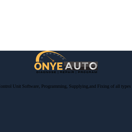
Control Unit Software, Programming, Supplying,and Fixing of all type