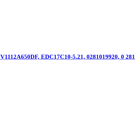
V1112A650DF, EDC17C10-5.21, 0281019920, 0 281