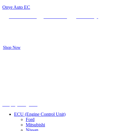
Onye Auto EC
Locate our Store
Order Tracking
send message
Flash sale:
40% off ECUs | use code "ECU40".
Shop Now
Menu
Shop by categories
ECU (Engine Control Unit)
Ford
Mitsubishi
Nissan