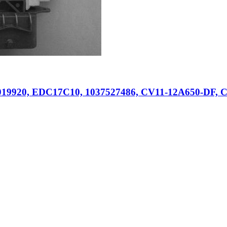
019920, EDC17C10, 1037527486, CV11-12A650-DF, C