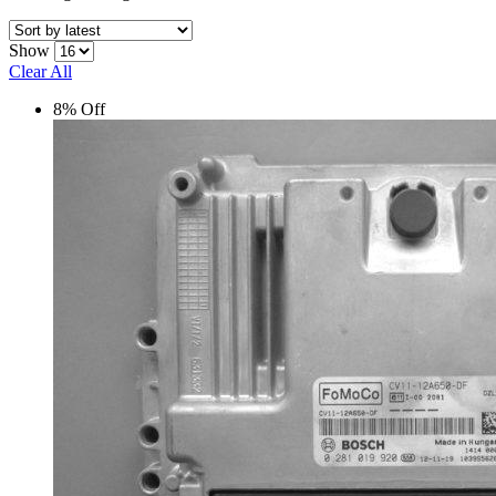
Show
Clear All
8% Off