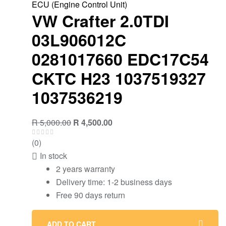
ECU (Engine Control Unit)
VW Crafter 2.0TDI
03L906012C
0281017660 EDC17C54
CKTC H23 1037519327
1037536219
R
5,000.00
R
4,500.00
(0)
In stock
2 years warranty
Delivery time: 1-2 business days
Free 90 days return
ADD TO CART