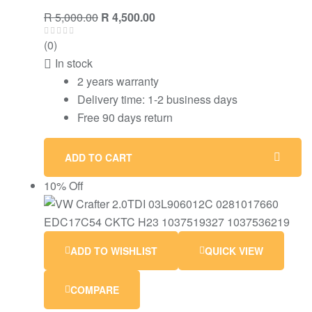
R
5,000.00
R
4,500.00
(0)
In stock
2 years warranty
Delivery time: 1-2 business days
Free 90 days return
ADD TO CART
10% Off
ADD TO WISHLIST
QUICK VIEW
COMPARE