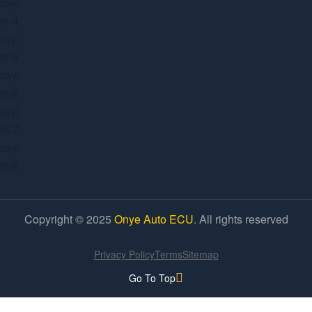
Copyright © 2025
Onye Auto ECU
. All rights reserved
Privacy Policy
Terms
Sitemap
Go To Top