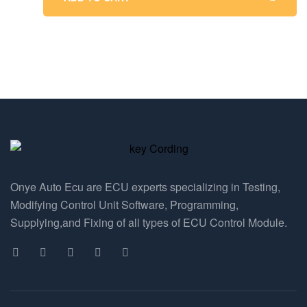
Onye Auto Ecu are ECU experts specializing in Testing,
Modifying Control Unit Software, Programming,
Supplying,and Fixing of all types of ECU Control Module.