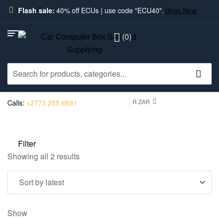
Flash sale:
40% off ECUs | use code "ECU40".
Shop Now
(0)
R ZAR
Calls:
+2773 255 6681
Filter
Showing all 2 results
Show