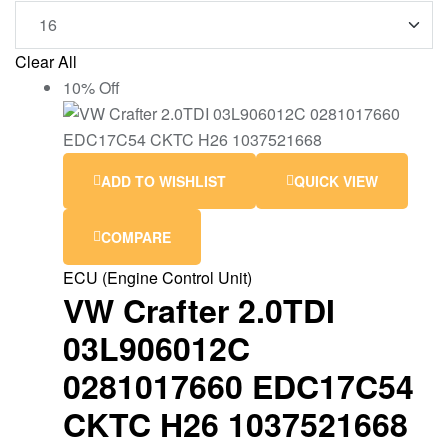
Clear All
10% Off
ADD TO WISHLIST
QUICK VIEW
COMPARE
ECU (Engine Control Unit)
VW Crafter 2.0TDI
03L906012C
0281017660 EDC17C54
CKTC H26 1037521668