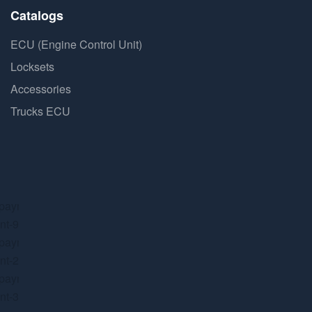
Catalogs
ECU (Engine Control Unit)
Locksets
Accessories
Trucks ECU