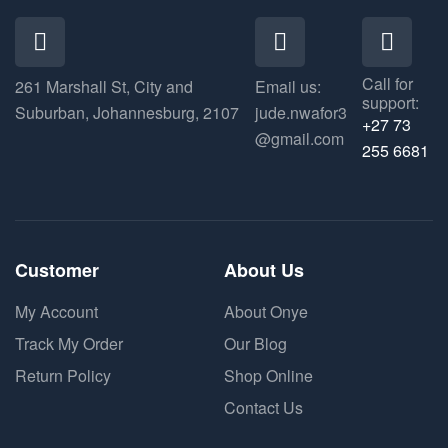
Call for
261 Marshall St, City and
Email us:
support:
Suburban, Johannesburg, 2107
jude.nwafor3
+27 73
@gmail.com
255 6681
Customer
About Us
My Account
About Onye
Track My Order
Our Blog
Return Policy
Shop Online
Contact Us