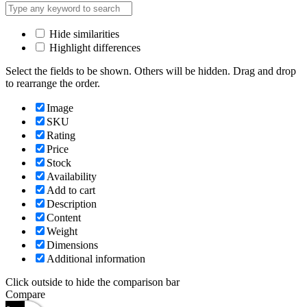
Hide similarities
Highlight differences
Select the fields to be shown. Others will be hidden. Drag and drop
to rearrange the order.
Image
SKU
Rating
Price
Stock
Availability
Add to cart
Description
Content
Weight
Dimensions
Additional information
Click outside to hide the comparison bar
Compare