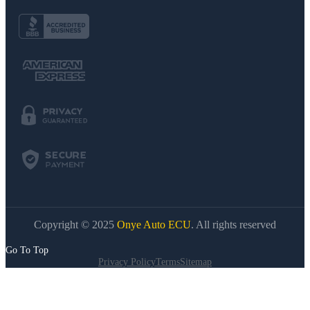
Copyright © 2025
Onye Auto ECU
. All rights reserved
Go To Top
Privacy Policy
Terms
Sitemap