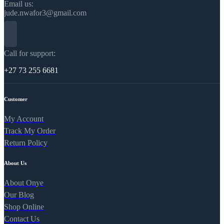
Email us:
jude.nwafor3@gmail.com
Call for support:
+27 73 255 6681
Customer
My Account
Track My Order
Return Policy
About Us
About Onye
Our Blog
Shop Online
Contact Us