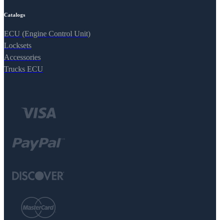
Catalogs
ECU (Engine Control Unit)
Locksets
Accessories
Trucks ECU