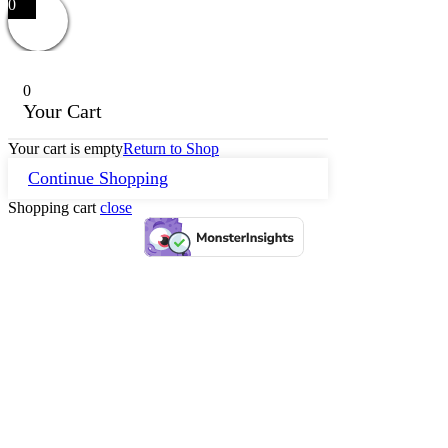
0
0
Your Cart
Your cart is empty
Return to Shop
Continue Shopping
Shopping cart
close