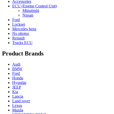
Accessories
ECU (Engine Control Unit)
Mitsubishi
Nissan
Ford
Lockset
Mercedes benz
No photos
Renault
Trucks ECU
Product Brands
Audi
BMW
Ford
Honda
Hyundai
JEEP
Kia
Lancia
Land rover
Lexus
Mazda