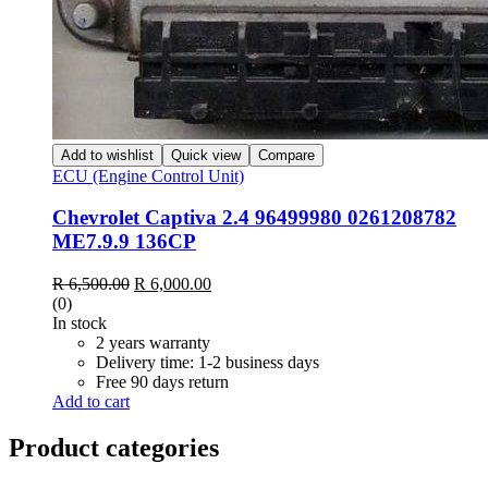
Add to wishlist
Quick view
Compare
ECU (Engine Control Unit)
Chevrolet Captiva 2.4 96499980 0261208782
ME7.9.9 136CP
Original
Current
R
6,500.00
R
6,000.00
price
price
(0)
was:
is:
In stock
R 6,500.00.
R 6,000.00.
2 years warranty
Delivery time: 1-2 business days
Free 90 days return
Add to cart
Product categories