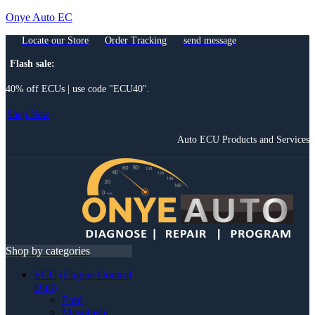
Onye Auto EC
Locate our Store
Order Tracking
send message
Flash sale:
40% off ECUs | use code "ECU40".
Shop Now
Auto ECU Products and Services
Menu
Shop by categories
ECU (Engine Control
Unit)
Ford
Mitsubishi