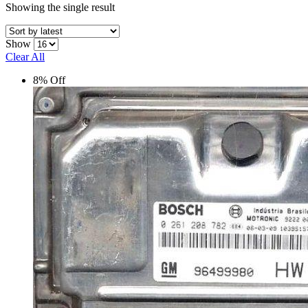
Showing the single result
Show
Clear All
8% Off