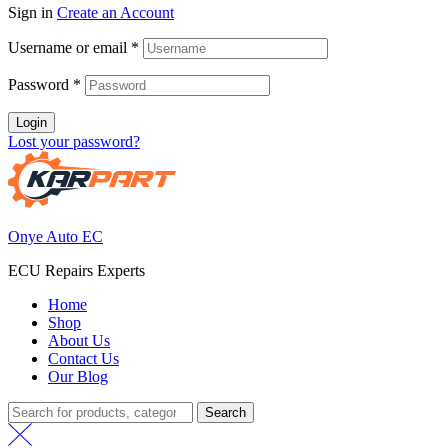
Sign in
Create an Account
Username or email
*
Password
*
Login
Lost your password?
Onye Auto EC
ECU Repairs Experts
Home
Shop
About Us
Contact Us
Our Blog
Search
Search
for: