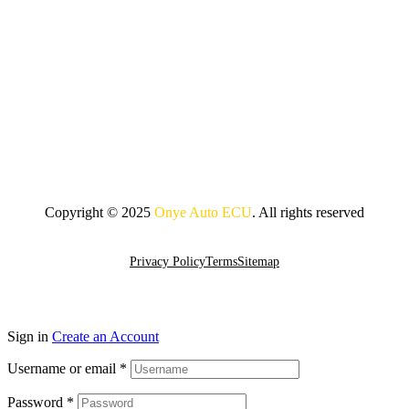
Copyright © 2025
Onye Auto ECU
. All rights reserved
Go To Top
Privacy Policy
Terms
Sitemap
Sign in
Create an Account
Username or email
*
Password
*