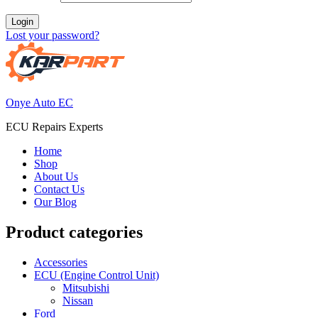
Login
Lost your password?
Onye Auto EC
ECU Repairs Experts
Home
Shop
About Us
Contact Us
Our Blog
Product categories
Accessories
ECU (Engine Control Unit)
Mitsubishi
Nissan
Ford