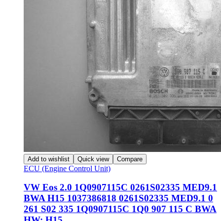
Add to wishlist
Quick view
Compare
ECU (Engine Control Unit)
VW Eos 2.0 1Q0907115C 0261S02335 MED9.1
BWA H15 1037386818 0261S02335 MED9.1 0
261 S02 335 1Q0907115C 1Q0 907 115 C BWA
HW: H15