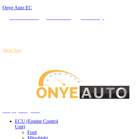
Onye Auto EC
Locate our Store
Order Tracking
send message
Flash sale:
40% off ECUs | use code "ECU40".
Shop Now
Auto ECU Products and Services
Menu
Shop by categories
ECU (Engine Control
Unit)
Ford
Mitsubishi