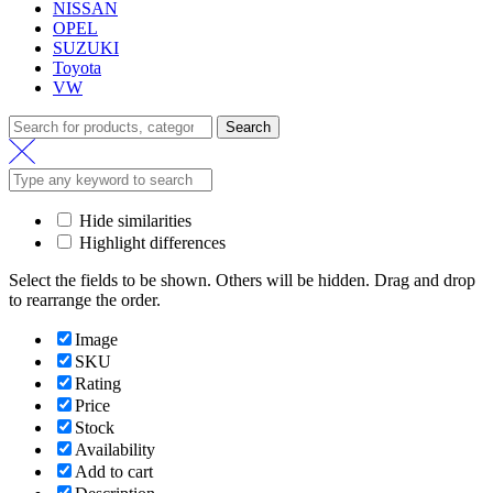
NISSAN
OPEL
SUZUKI
Toyota
VW
Search
Search
for:
Hide similarities
Highlight differences
Select the fields to be shown. Others will be hidden. Drag and drop
to rearrange the order.
Image
SKU
Rating
Price
Stock
Availability
Add to cart