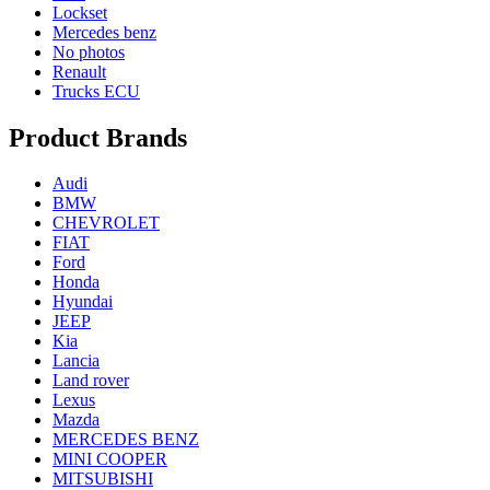
Lockset
Mercedes benz
No photos
Renault
Trucks ECU
Product Brands
Audi
BMW
CHEVROLET
FIAT
Ford
Honda
Hyundai
JEEP
Kia
Lancia
Land rover
Lexus
Mazda
MERCEDES BENZ
MINI COOPER
MITSUBISHI