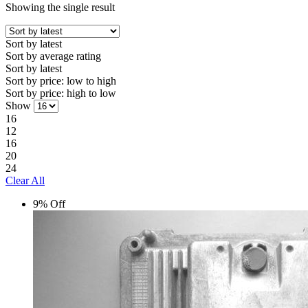
Showing the single result
Sort by latest
Sort by average rating
Sort by latest
Sort by price: low to high
Sort by price: high to low
Show
16
12
16
20
24
Clear All
9% Off