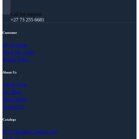
Call for support:
+27 73 255 6681
Customer
My Account
Track My Order
Return Policy
About Us
About Onye
Our Blog
Shop Online
Contact Us
Catalogs
ECU (Engine Control Unit)