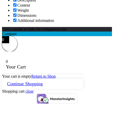
Description
Content
Weight
Dimensions
Additional information
Click outside to hide the comparison bar
Compare
0
0
Your Cart
Your cart is empty
Return to Shop
Continue Shopping
Shopping cart
close