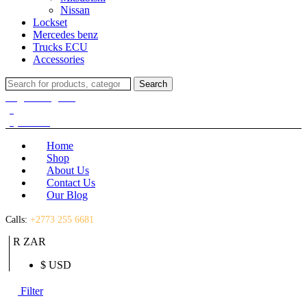
Nissan
Lockset
Mercedes benz
Trucks ECU
Accessories
Search
Search
for:
Login / Register
(0)
(0)
R
0.00
Home
Shop
About Us
Contact Us
Our Blog
Calls:
+2773 255 6681
R ZAR
$ USD
Filter