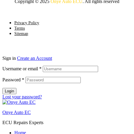
Copyright © 2025
Onye Auto ECU
. All rights reserved
Go To Top
Privacy Policy
Terms
Sitemap
Sign in
Create an Account
Username or email
*
Password
*
Login
Lost your password?
Onye Auto EC
ECU Repairs Experts
Home