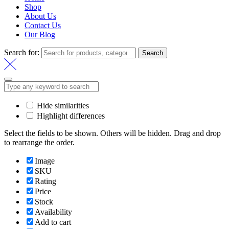
Shop
About Us
Contact Us
Our Blog
Search for:
Search
Hide similarities
Highlight differences
Select the fields to be shown. Others will be hidden. Drag and drop
to rearrange the order.
Image
SKU
Rating
Price
Stock
Availability
Add to cart