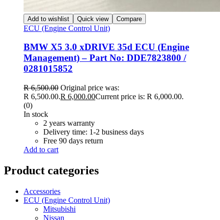
Add to wishlist
Quick view
Compare
ECU (Engine Control Unit)
BMW X5 3.0 xDRIVE 35d ECU (Engine
Management) – Part No: DDE7823800 /
0281015852
R
6,500.00
Original price was:
R 6,500.00.
R
6,000.00
Current price is: R 6,000.00.
(0)
In stock
2 years warranty
Delivery time: 1-2 business days
Free 90 days return
Add to cart
Product categories
Accessories
ECU (Engine Control Unit)
Mitsubishi
Nissan