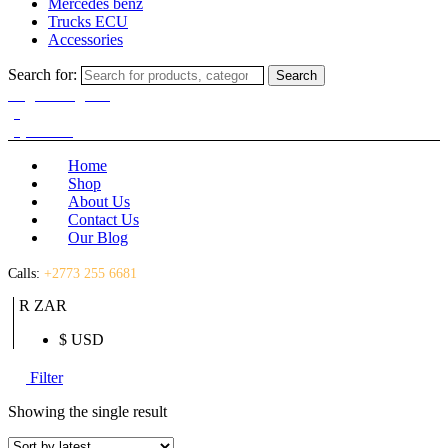
Mercedes benz
Trucks ECU
Accessories
Search for:
Search
Login / Register
(0)
(0)
R
0.00
Home
Shop
About Us
Contact Us
Our Blog
Calls:
+2773 255 6681
R ZAR
$ USD
Filter
Showing the single result