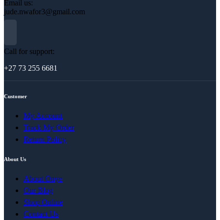
Email us:
jude.nwafor3@gmail.com
Call for support:
+27 73 255 6681
Customer
My Account
Track My Order
Return Policy
About Us
About Onye
Our Blog
Shop Online
Contact Us