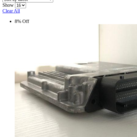
Show
Clear All
8% Off