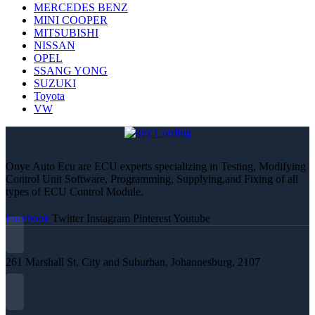
MERCEDES BENZ
MINI COOPER
MITSUBISHI
NISSAN
OPEL
SSANG YONG
SUZUKI
Toyota
VW
Onye Auto Ecu are ECU experts specializing in Testing, Modifying
Control Unit Software, Programming, Supplying,and Fixing of all
types of ECU Control Module.
Facebook
Twitter
Instagram
Pinterest
Youtube
261 Marshall St, City and Suburban, Johannesburg, 2107