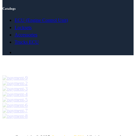
Catalogs
ECU (Engine Control Unit)
Locksets
Accessories
Trucks ECU