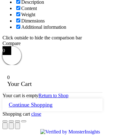
Description
Content
Weight
Dimensions
Additional information
Click outside to hide the comparison bar
Compare
0
0
Your Cart
Your cart is empty
Return to Shop
Continue Shopping
Shopping cart
close