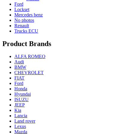
Ford
Lockset
Mercedes benz
No photos
Renault
Trucks ECU
Product Brands
ALFA ROMEO
Audi
BMW
CHEVROLET
FIAT
Ford
Honda
Hyundai
ISUZU
JEEP
Kia
Lancia
Land rover
Lexus
Mazda