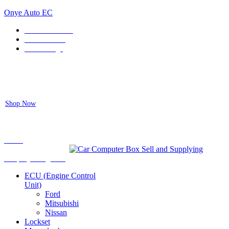
Onye Auto EC
Locate our Store
Order Tracking
send message
Flash sale:
40% off ECUs | use code "ECU40".
Shop Now
Auto ECU Products and Services
Menu
Shop by categories
ECU (Engine Control
Unit)
Ford
Mitsubishi
Nissan
Lockset