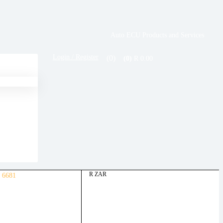
Auto ECU Products and Services
Login / Register
(0)
R
0.00
(0)
R ZAR
 6681