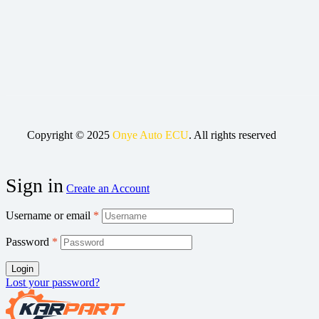
Copyright © 2025
Onye Auto ECU
. All rights reserved
Sign in
Create an Account
Username or email
*
Password
*
Login
Lost your password?