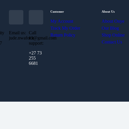
Customer
About Us
My Account
About Onye
Track My Order
Our Blog
ity
Email us:
Call
Return Policy
Shop Online
jude.nwafor3@gmail.com
for
Contact Us
07
support:
+27 73
255
6681