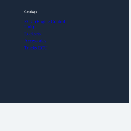
Catalogs
ECU (Engine Control
Unit)
Locksets
Accessories
Trucks ECU