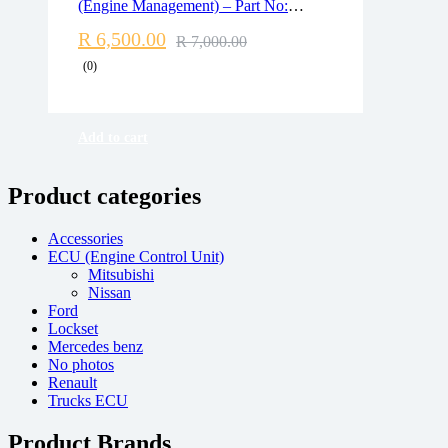
(Engine Management) – Part No:
Free 90 days return
7575875 / 5WK93628
R
6,500.00
R
7,000.00
(0)
Add to cart
Product categories
Accessories
ECU (Engine Control Unit)
Mitsubishi
Nissan
Ford
Lockset
Mercedes benz
No photos
Renault
Trucks ECU
Product Brands