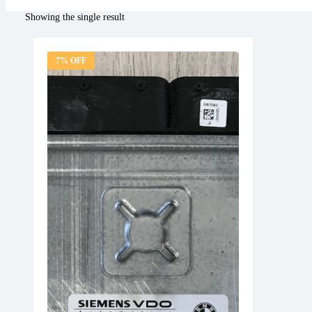
Showing the single result
7% OFF