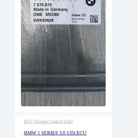
ECU (Engine Control Unit)
2 years warranty
BMW 1 SERIES 3.0 135i ECU
Delivery time: 1-2 business days