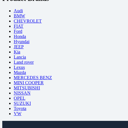
Audi
BMW
CHEVROLET
FIAT
Ford
Honda
Hyundai
JEEP
Kia
Lancia
Land rover
Lexus
Mazda
MERCEDES BENZ
MINI COOPER
MITSUBISHI
NISSAN
OPEL
SUZUKI
Toyota
VW