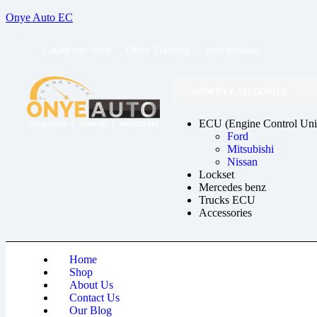
Onye Auto EC
Locate our Store
Order Tracking
send message
SHOP BY CATEGORIES
ECU (Engine Control Uni
Ford
Mitsubishi
Nissan
Lockset
Mercedes benz
Trucks ECU
Accessories
Home
Shop
About Us
Contact Us
Our Blog