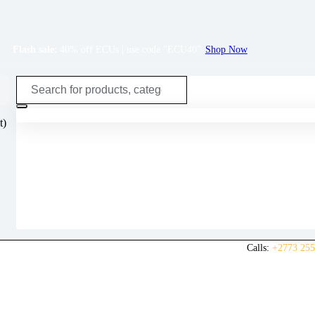
Flash sale:
40% off ECUs | use code "ECU40".
Shop Now
t)
Calls:
+2773 255