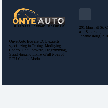
261 Marshall St, C
and Suburban,
Johannesburg, 21
Onye Auto Ecu are ECU experts
specializing in Testing, Modifying
Control Unit Software, Programming,
Supplying,and Fixing of all types of
ECU Control Module.