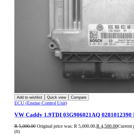
Add to wishlist
Quick view
Compare
ECU (Engine Control Unit)
VW Caddy 1.9TDI 03G906021AQ 0281012390
R
5,000.00
Original price was: R 5,000.00.
R
4,500.00
Current 
(0)