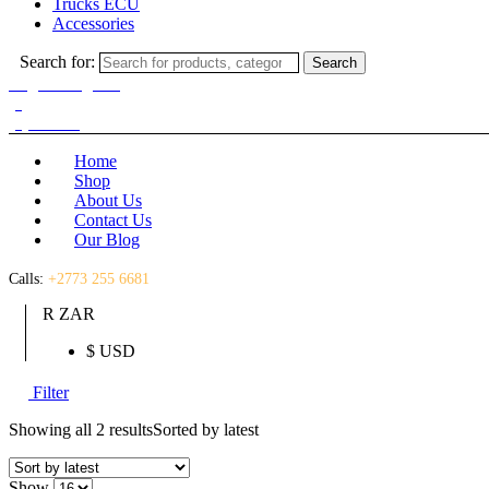
Trucks ECU
Accessories
Search for:
Search
Login / Register
(0)
(0)
R
0.00
Home
Shop
About Us
Contact Us
Our Blog
Calls:
+2773 255 6681
R ZAR
$ USD
Filter
Showing all 2 results
Sorted by latest
Show