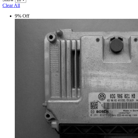
Clear All
9% Off