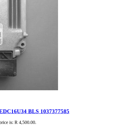
 EDC16U34 BLS 1037377585
price is: R 4,500.00.