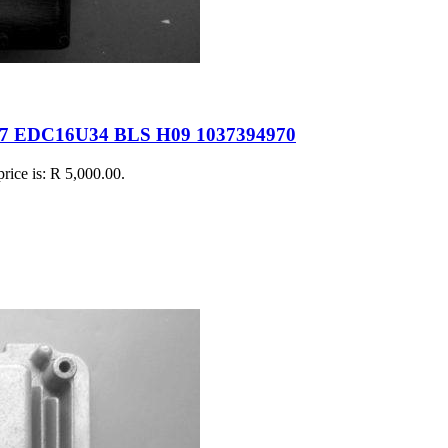
17 EDC16U34 BLS H09 1037394970
price is: R 5,000.00.