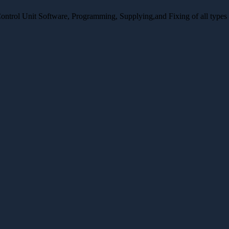
Control Unit Software, Programming, Supplying,and Fixing of all type