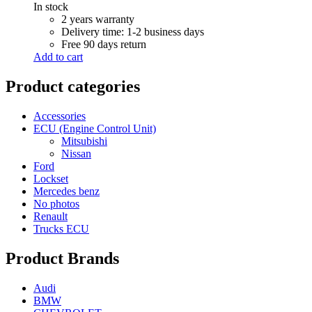
In stock
2 years warranty
Delivery time: 1-2 business days
Free 90 days return
Add to cart
Product categories
Accessories
ECU (Engine Control Unit)
Mitsubishi
Nissan
Ford
Lockset
Mercedes benz
No photos
Renault
Trucks ECU
Product Brands
Audi
BMW