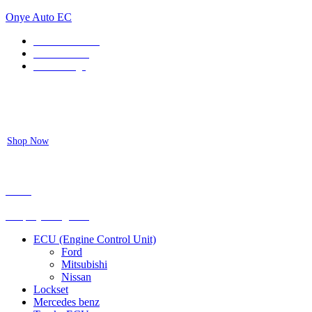
Onye Auto EC
Locate our Store
Order Tracking
send message
Flash sale:
40% off ECUs | use code "ECU40".
Shop Now
Menu
Shop by categories
ECU (Engine Control Unit)
Ford
Mitsubishi
Nissan
Lockset
Mercedes benz