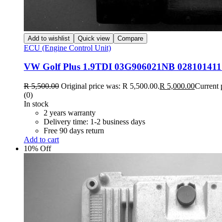
Add to wishlist
Quick view
Compare
ECU (Engine Control Unit)
VW Golf Plus 1.9TDI 03G906021NB 02810141
R
5,500.00
Original price was: R 5,500.00.
R
5,000.00
Current 
(0)
In stock
2 years warranty
Delivery time: 1-2 business days
Free 90 days return
Add to cart
10% Off