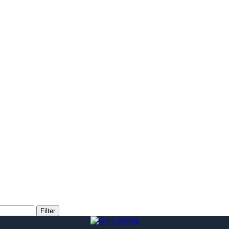
Filter