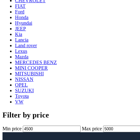
CHEVROLET
FIAT
Ford
Honda
Hyundai
JEEP
Kia
Lancia
Land rover
Lexus
Mazda
MERCEDES BENZ
MINI COOPER
MITSUBISHI
NISSAN
OPEL
SUZUKI
Toyota
VW
Filter by price
Min price
Max price