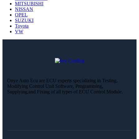
MITSUBISHI
NISSAN
OPEL
SUZUKI
Toyota
VW
Onye Auto Ecu are ECU experts specializing in Testing,
Modifying Control Unit Software, Programming,
Supplying,and Fixing of all types of ECU Control Module.