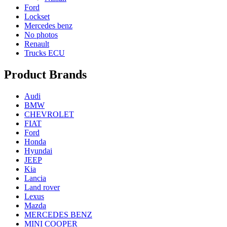
Ford
Lockset
Mercedes benz
No photos
Renault
Trucks ECU
Product Brands
Audi
BMW
CHEVROLET
FIAT
Ford
Honda
Hyundai
JEEP
Kia
Lancia
Land rover
Lexus
Mazda
MERCEDES BENZ
MINI COOPER