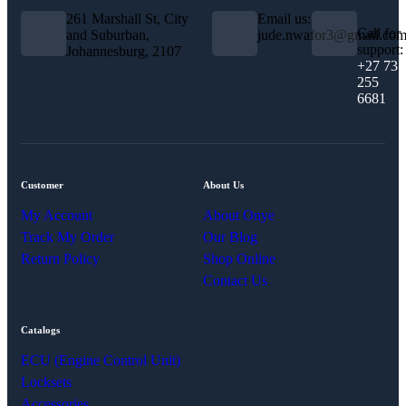
261 Marshall St, City
Email us:
Call for
and Suburban,
jude.nwafor3@gmail.co
support:
Johannesburg, 2107
+27 73
255
6681
Customer
About Us
My Account
About Onye
Track My Order
Our Blog
Return Policy
Shop Online
Contact Us
Catalogs
ECU (Engine Control Unit)
Locksets
Accessories