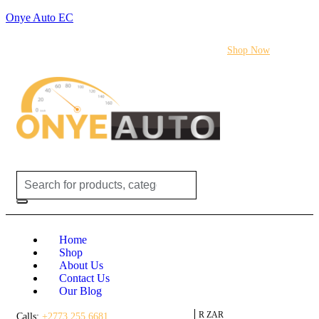
Onye Auto EC
Flash sale:
40% off ECUs | use code "ECU40".
Shop Now
Login /
(0)
(0)
R
0.00
Register
Home
Shop
About Us
Contact Us
Our Blog
R ZAR
Calls:
+2773 255 6681