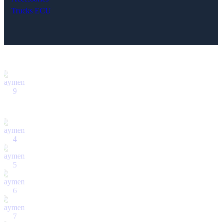
Trucks ECU