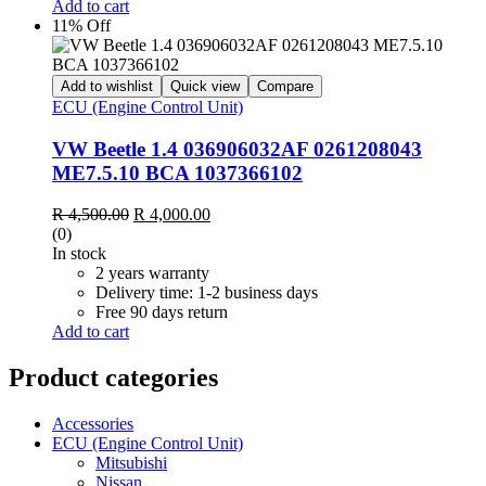
Add to cart
11% Off
Add to wishlist
Quick view
Compare
ECU (Engine Control Unit)
VW Beetle 1.4 036906032AF 0261208043
ME7.5.10 BCA 1037366102
R
4,500.00
R
4,000.00
(0)
In stock
2 years warranty
Delivery time: 1-2 business days
Free 90 days return
Add to cart
Product categories
Accessories
ECU (Engine Control Unit)
Mitsubishi
Nissan