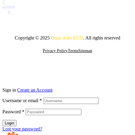
Copyright © 2025
Onye Auto ECU
. All rights reserved
Privacy Policy
Terms
Sitemap
Go To Top
Sign in
Create an Account
Username or email
*
Password
*
Login
Lost your password?