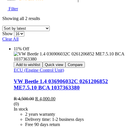
Filter
Showing all 2 results
Show
Clear All
11% Off
Add to wishlist
Quick view
Compare
ECU (Engine Control Unit)
VW Beetle 1.4 036906032C 0261206852
ME7.5.10 BCA 1037363380
R
4,500.00
R
4,000.00
(0)
In stock
2 years warranty
Delivery time: 1-2 business days
Free 90 days return