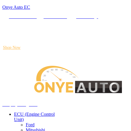
Onye Auto EC
Locate our Store
Order Tracking
send message
Flash sale:
40% off ECUs | use code "ECU40".
Shop Now
Auto ECU Products and Services
Menu
Shop by categories
ECU (Engine Control
Unit)
Ford
Mitsubishi