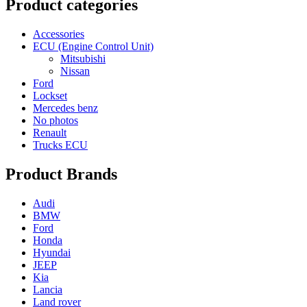
Product categories
Accessories
ECU (Engine Control Unit)
Mitsubishi
Nissan
Ford
Lockset
Mercedes benz
No photos
Renault
Trucks ECU
Product Brands
Audi
BMW
Ford
Honda
Hyundai
JEEP
Kia
Lancia
Land rover