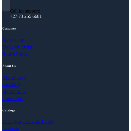
Call for support:
+27 73 255 6681
Customer
My Account
Track My Order
Return Policy
About Us
About Onye
Our Blog
Shop Online
Contact Us
Catalogs
ECU (Engine Control Unit)
Locksets