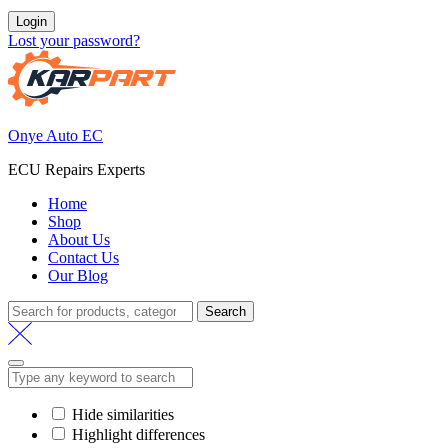
Login
Lost your password?
Onye Auto EC
ECU Repairs Experts
Home
Shop
About Us
Contact Us
Our Blog
Search
Search
for:
Hide similarities
Highlight differences