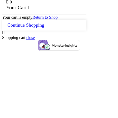
0
Your Cart
Your cart is empty
Return to Shop
Continue Shopping
Shopping cart
close