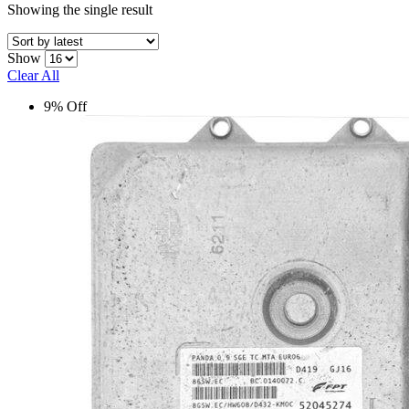
Showing the single result
Show
Clear All
9% Off