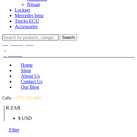
Nissan
Lockset
Mercedes benz
Trucks ECU
Accessories
Search
Search
for:
Login / Register
(0)
(0)
R
0.00
Home
Shop
About Us
Contact Us
Our Blog
Calls:
+2773 255 6681
R ZAR
$ USD
Filter