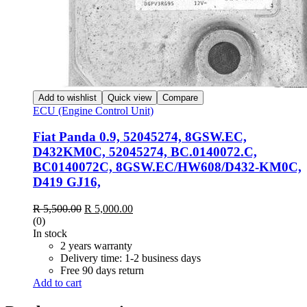
Add to wishlist
Quick view
Compare
ECU (Engine Control Unit)
Fiat Panda 0.9, 52045274, 8GSW.EC,
D432KM0C, 52045274, BC.0140072.C,
BC0140072C, 8GSW.EC/HW608/D432-KM0C,
D419 GJ16,
Original
Current
R
5,500.00
R
5,000.00
price
price
(0)
was:
is:
In stock
R 5,500.00.
R 5,000.00.
2 years warranty
Delivery time: 1-2 business days
Free 90 days return
Add to cart