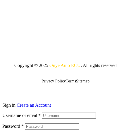
Copyright © 2025
Onye Auto ECU
. All rights reserved
Go To Top
Privacy Policy
Terms
Sitemap
Sign in
Create an Account
Username or email
*
Password
*