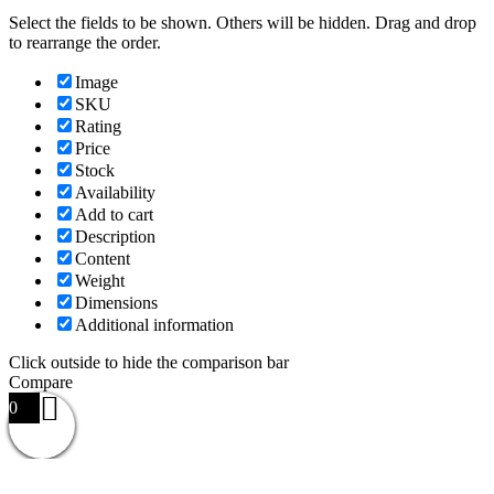
Select the fields to be shown. Others will be hidden. Drag and drop
to rearrange the order.
Image
SKU
Rating
Price
Stock
Availability
Add to cart
Description
Content
Weight
Dimensions
Additional information
Click outside to hide the comparison bar
Compare
0