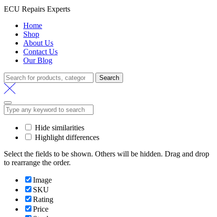
ECU Repairs Experts
Home
Shop
About Us
Contact Us
Our Blog
Search
Search
for:
Hide similarities
Highlight differences
Select the fields to be shown. Others will be hidden. Drag and drop
to rearrange the order.
Image
SKU
Rating
Price