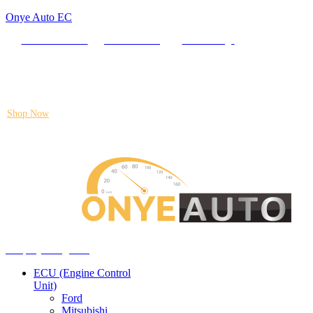
Onye Auto EC
Locate our Store
Order Tracking
send message
Flash sale:
40% off ECUs | use code "ECU40".
Shop Now
Auto ECU Products and Services
Menu
Shop by categories
ECU (Engine Control
Unit)
Ford
Mitsubishi