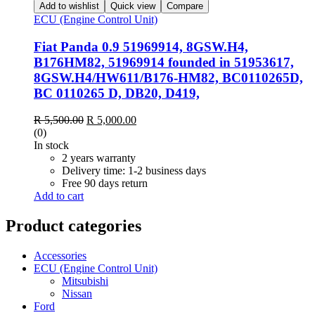
Add to wishlist
Quick view
Compare
ECU (Engine Control Unit)
Fiat Panda 0.9 51969914, 8GSW.H4,
B176HM82, 51969914 founded in 51953617,
8GSW.H4/HW611/B176-HM82, BC0110265D,
BC 0110265 D, DB20, D419,
Original
Current
R
5,500.00
R
5,000.00
price
price
(0)
was:
is:
In stock
R 5,500.00.
R 5,000.00.
2 years warranty
Delivery time: 1-2 business days
Free 90 days return
Add to cart
Product categories
Accessories
ECU (Engine Control Unit)
Mitsubishi
Nissan
Ford