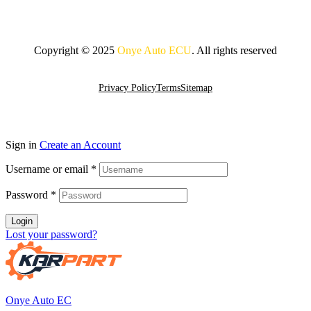
Copyright © 2025
Onye Auto ECU
. All rights reserved
Go To Top
Privacy Policy
Terms
Sitemap
Sign in
Create an Account
Username or email
*
Password
*
Login
Lost your password?
Onye Auto EC