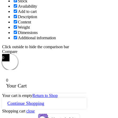
Stock
Availability
Add to cart
Description
Content
Weight
Dimensions
Additional information
Click outside to hide the comparison bar
Compare
0
0
Your Cart
Your cart is empty
Return to Shop
Continue Shopping
Shopping cart
close