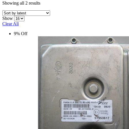
Sorted
Showing all 2 results
by
latest
Show
Clear All
9% Off