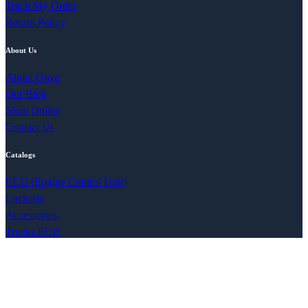
Track My Order
Return Policy
About Us
About Onye
Our Blog
Shop Online
Contact Us
Catalogs
ECU (Engine Control Unit)
Locksets
Accessories
Trucks ECU