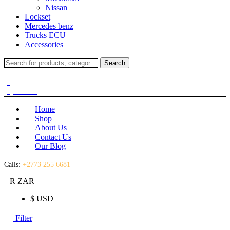
Nissan
Lockset
Mercedes benz
Trucks ECU
Accessories
Search
Search
for:
Login / Register
(0)
(0)
R
0.00
Home
Shop
About Us
Contact Us
Our Blog
Calls:
+2773 255 6681
R ZAR
$ USD
Filter