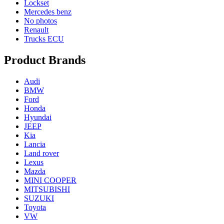
Lockset
Mercedes benz
No photos
Renault
Trucks ECU
Product Brands
Audi
BMW
Ford
Honda
Hyundai
JEEP
Kia
Lancia
Land rover
Lexus
Mazda
MINI COOPER
MITSUBISHI
SUZUKI
Toyota
VW