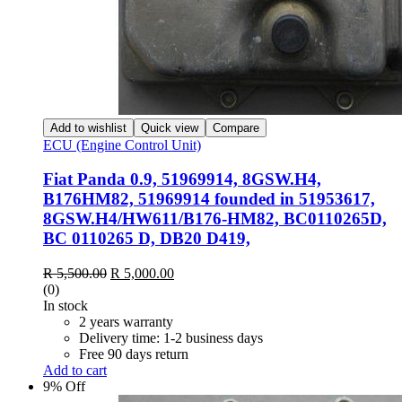
Add to wishlist
Quick view
Compare
ECU (Engine Control Unit)
Fiat Panda 0.9, 51969914, 8GSW.H4,
B176HM82, 51969914 founded in 51953617,
8GSW.H4/HW611/B176-HM82, BC0110265D,
BC 0110265 D, DB20 D419,
Original
Current
R
5,500.00
R
5,000.00
price
price
(0)
was:
is:
In stock
R 5,500.00.
R 5,000.00.
2 years warranty
Delivery time: 1-2 business days
Free 90 days return
Add to cart
9% Off