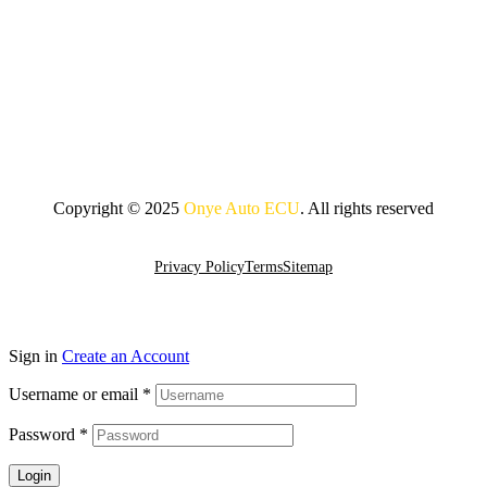
Copyright © 2025
Onye Auto ECU
. All rights reserved
Go To Top
Privacy Policy
Terms
Sitemap
Sign in
Create an Account
Username or email
*
Password
*
Login