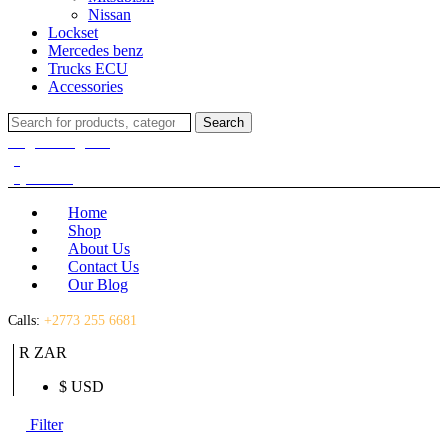
Nissan
Lockset
Mercedes benz
Trucks ECU
Accessories
Search
Search
for:
Login / Register
(0)
(0)
R
0.00
Home
Shop
About Us
Contact Us
Our Blog
Calls:
+2773 255 6681
R ZAR
$ USD
Filter