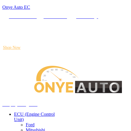
Onye Auto EC
Locate our Store
Order Tracking
send message
Flash sale:
40% off ECUs | use code "ECU40".
Shop Now
Auto ECU Products and Services
Menu
Shop by categories
ECU (Engine Control
Unit)
Ford
Mitsubishi