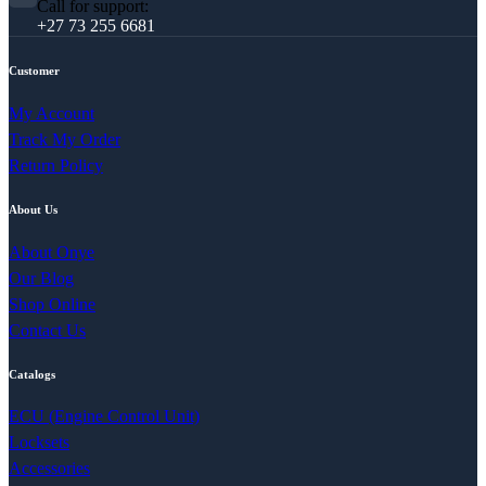
Call for support:
+27 73 255 6681
Customer
My Account
Track My Order
Return Policy
About Us
About Onye
Our Blog
Shop Online
Contact Us
Catalogs
ECU (Engine Control Unit)
Locksets
Accessories