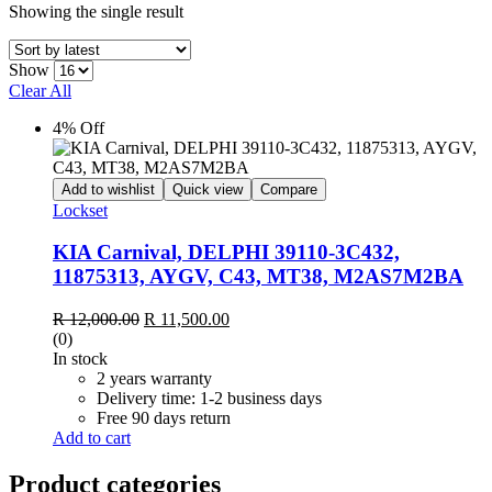
Showing the single result
Show
Clear All
4% Off
Add to wishlist
Quick view
Compare
Lockset
KIA Carnival, DELPHI 39110-3C432,
11875313, AYGV, C43, MT38, M2AS7M2BA
Original
Current
R
12,000.00
R
11,500.00
price
price
(0)
was:
is:
In stock
R 12,000.00.
R 11,500.00.
2 years warranty
Delivery time: 1-2 business days
Free 90 days return
Add to cart
Product categories