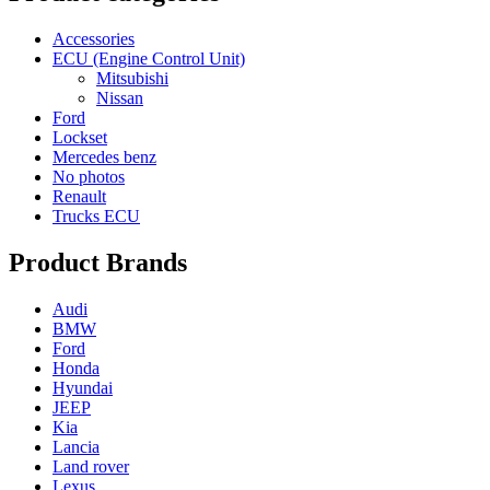
Accessories
ECU (Engine Control Unit)
Mitsubishi
Nissan
Ford
Lockset
Mercedes benz
No photos
Renault
Trucks ECU
Product Brands
Audi
BMW
Ford
Honda
Hyundai
JEEP
Kia
Lancia
Land rover
Lexus