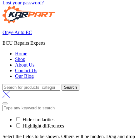
Lost your password?
Onye Auto EC
ECU Repairs Experts
Home
Shop
About Us
Contact Us
Our Blog
Search
Search
for:
Hide similarities
Highlight differences
Select the fields to be shown. Others will be hidden. Drag and drop