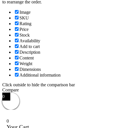
to rearrange the order.
Image
SKU
Rating
Price
Stock
Availability
Add to cart
Description
Content
Weight
Dimensions
Additional information
Click outside to hide the comparison bar
Compare
0
0
Your Cart