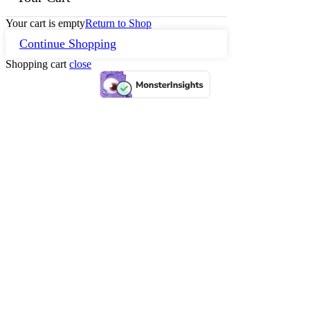
Your cart is empty
Return to Shop
Continue Shopping
Shopping cart
close