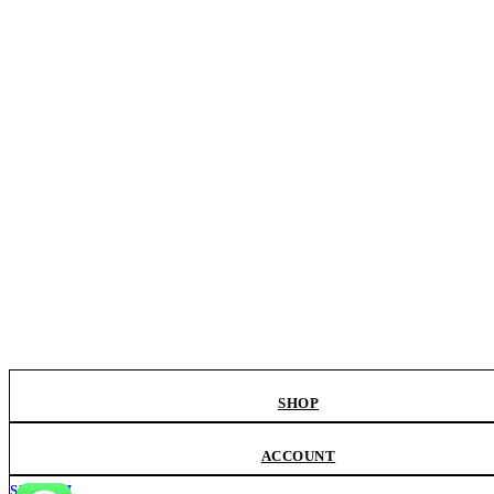
SHOP
ACCOUNT
SEARCH