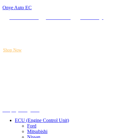
Onye Auto EC
Locate our Store
Order Tracking
send message
Flash sale:
40% off ECUs | use code "ECU40".
Shop Now
Menu
Shop by categories
ECU (Engine Control Unit)
Ford
Mitsubishi
Nissan