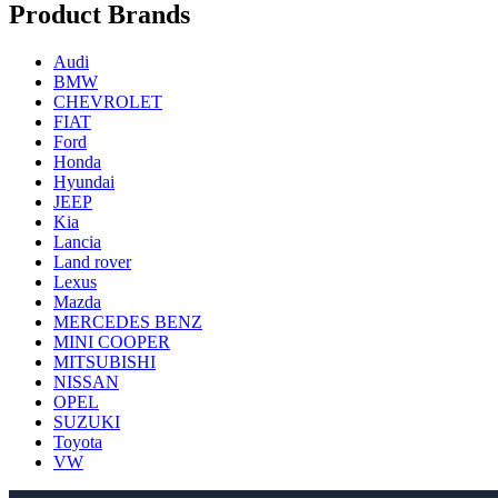
Product Brands
Audi
BMW
CHEVROLET
FIAT
Ford
Honda
Hyundai
JEEP
Kia
Lancia
Land rover
Lexus
Mazda
MERCEDES BENZ
MINI COOPER
MITSUBISHI
NISSAN
OPEL
SUZUKI
Toyota
VW