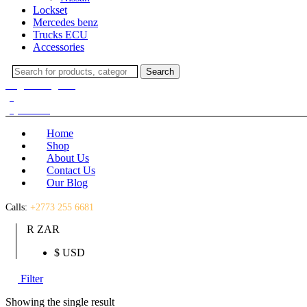
Lockset
Mercedes benz
Trucks ECU
Accessories
Search
Search
for:
Login / Register
(0)
(0)
R
0.00
Home
Shop
About Us
Contact Us
Our Blog
Calls:
+2773 255 6681
R ZAR
$ USD
Filter
Showing the single result