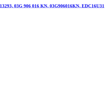
013293, 03G 906 016 KN, 03G906016KN, EDC16U31