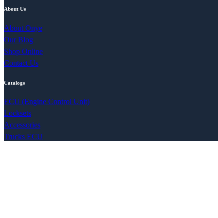
About Us
About Onye
Our Blog
Shop Online
Contact Us
Catalogs
ECU (Engine Control Unit)
Locksets
Accessories
Trucks ECU