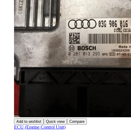
Add to wishlist
Quick view
Compare
ECU (Engine Control Unit)