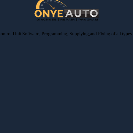
Control Unit Software, Programming, Supplying,and Fixing of all type