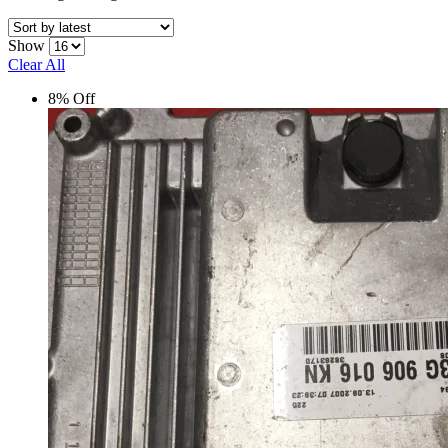
Show
Clear All
8% Off