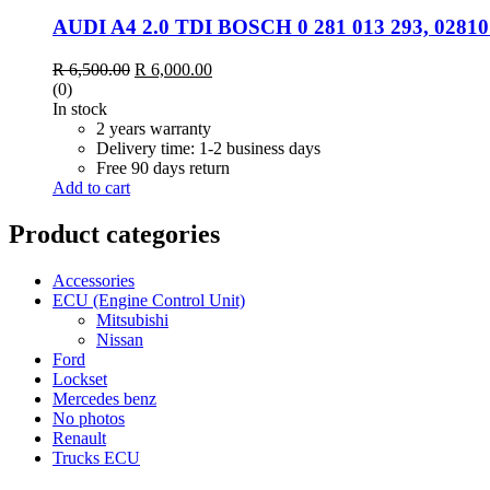
AUDI A4 2.0 TDI BOSCH 0 281 013 293, 0281
Original
Current
R
6,500.00
R
6,000.00
price
price
(0)
was:
is:
In stock
R 6,500.00.
R 6,000.00.
2 years warranty
Delivery time: 1-2 business days
Free 90 days return
Add to cart
Product categories
Accessories
ECU (Engine Control Unit)
Mitsubishi
Nissan
Ford
Lockset
Mercedes benz
No photos
Renault
Trucks ECU